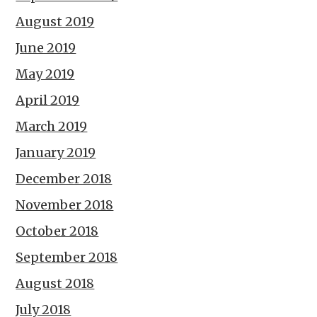
August 2019
June 2019
May 2019
April 2019
March 2019
January 2019
December 2018
November 2018
October 2018
September 2018
August 2018
July 2018