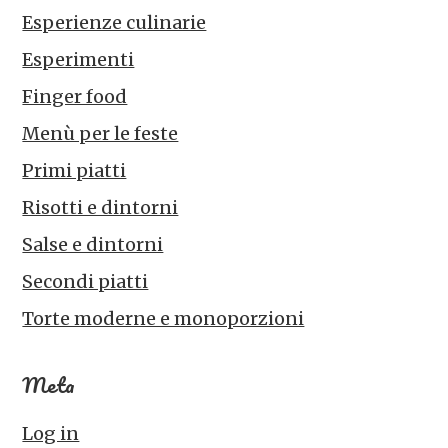
Esperienze culinarie
Esperimenti
Finger food
Menù per le feste
Primi piatti
Risotti e dintorni
Salse e dintorni
Secondi piatti
Torte moderne e monoporzioni
Meta
Log in