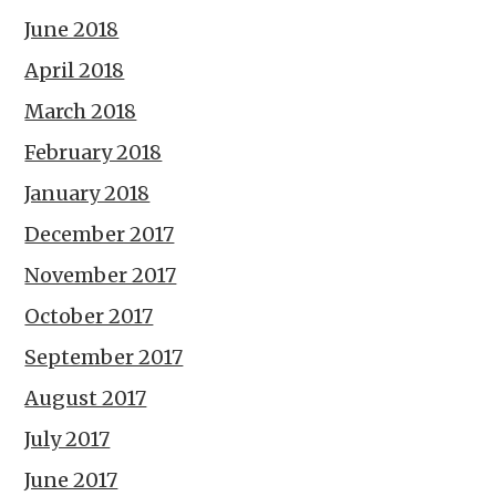
June 2018
April 2018
March 2018
February 2018
January 2018
December 2017
November 2017
October 2017
September 2017
August 2017
July 2017
June 2017