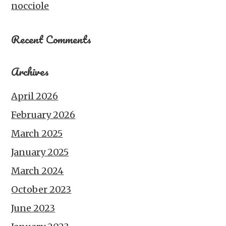
nocciole
Recent Comments
Archives
April 2026
February 2026
March 2025
January 2025
March 2024
October 2023
June 2023