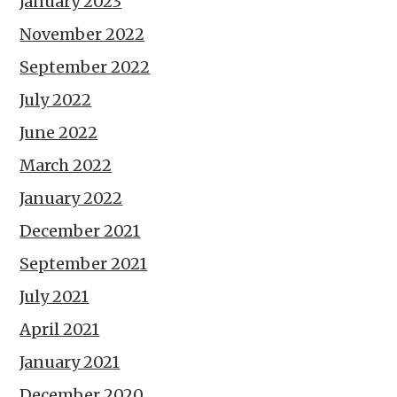
January 2023
November 2022
September 2022
July 2022
June 2022
March 2022
January 2022
December 2021
September 2021
July 2021
April 2021
January 2021
December 2020