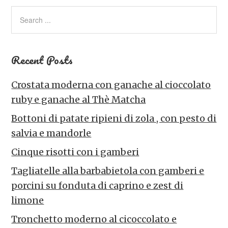
Recent Posts
Crostata moderna con ganache al cioccolato
ruby e ganache al Thè Matcha
Bottoni di patate ripieni di zola , con pesto di
salvia e mandorle
Cinque risotti con i gamberi
Tagliatelle alla barbabietola con gamberi e
porcini su fonduta di caprino e zest di
limone
Tronchetto moderno al cicoccolato e