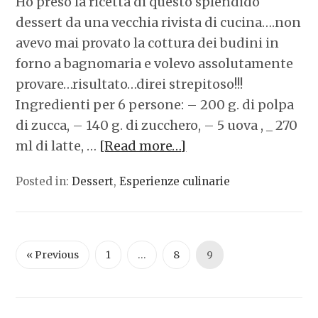
Ho preso la ricetta di questo splendido
dessert da una vecchia rivista di cucina….non
avevo mai provato la cottura dei budini in
forno a bagnomaria e volevo assolutamente
provare…risultato…direi strepitoso!!!
Ingredienti per 6 persone: – 200 g. di polpa
di zucca, – 140 g. di zucchero, – 5 uova , _ 270
ml di latte, …
[Read more…]
Posted in:
Dessert
,
Esperienze culinarie
« Previous
1
…
8
9