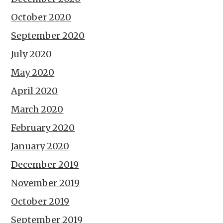
October 2020
September 2020
July 2020
May 2020
April 2020
March 2020
February 2020
January 2020
December 2019
November 2019
October 2019
September 2019