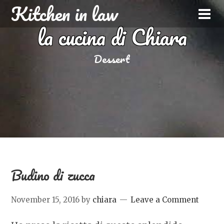
Kitchen in law
la cucina di Chiara
Dessert
Budino di zucca
November 15, 2016
by
chiara
Leave a Comment