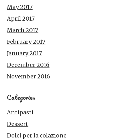
May 2017
April 2017
March 2017
February 2017
January 2017
December 2016
November 2016
Categories
Antipasti
Dessert
Dolci per la colazione